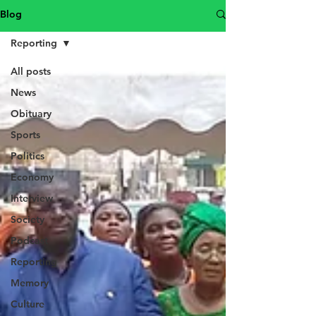
Blog
Reporting
All posts
News
Obituary
Sports
Politics
Economy
Interview
Society
Podcast
Reporting
Memory
Culture