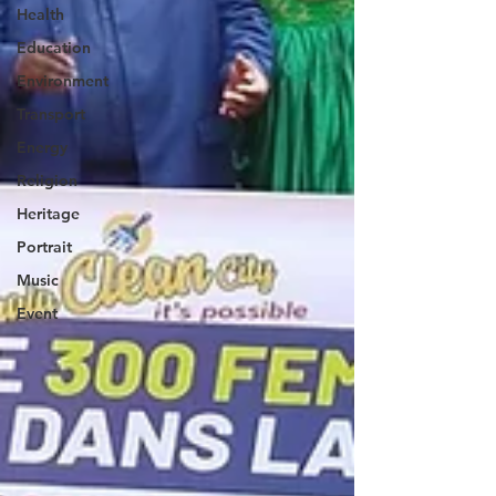
Health
Education
Environment
Transport
Energy
Religion
Heritage
Portrait
Music
Event