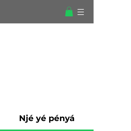
Njé yé pényá