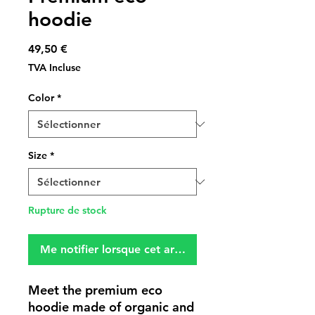
hoodie
Prix
49,50 €
TVA Incluse
Color
*
Size
*
Rupture de stock
Me notifier lorsque cet article est disponible
Meet the premium eco 
hoodie made of organic and 