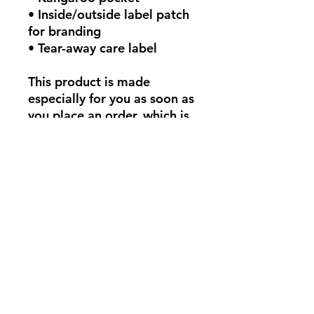
• Inside/outside label patch 
for branding
• Tear-away care label
This product is made 
especially for you as soon as 
you place an order, which is 
why it takes us a bit longer 
to deliver it to you. Making 
products on demand instead 
of in bulk helps reduce 
overproduction, so thank 
you for making thoughtful 
purchasing decisions!
Aucun avis pour le moment