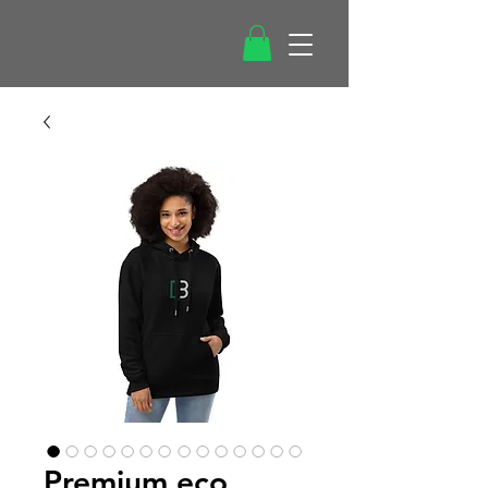
Premium eco