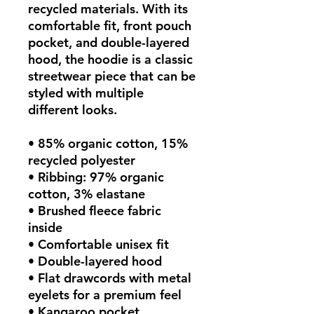
recycled materials. With its 
comfortable fit, front pouch 
pocket, and double-layered 
hood, the hoodie is a classic 
streetwear piece that can be 
styled with multiple 
different looks.
• 85% organic cotton, 15% 
recycled polyester
• Ribbing: 97% organic 
cotton, 3% elastane
• Brushed fleece fabric 
inside
• Comfortable unisex fit
• Double-layered hood
• Flat drawcords with metal 
eyelets for a premium feel
• Kangaroo pocket